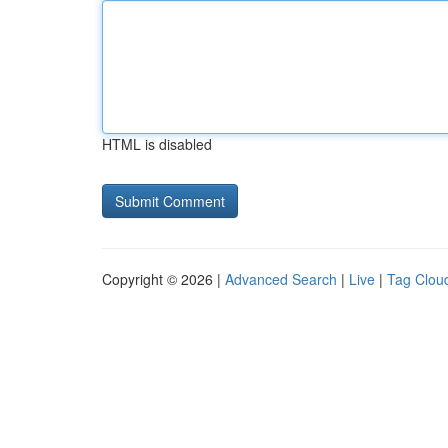
HTML is disabled
Copyright © 2026 |
Advanced Search
|
Live
|
Tag Clou