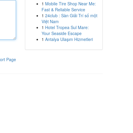
1
Mobile Tire Shop Near Me:
Fast & Reliable Service
1
24club : Sàn Giải Trí số một
Việt Nam
1
Hotel Tropea Sul Mare:
Your Seaside Escape
1
Antalya Ulaşım Hizmetleri
ort Page