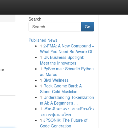
Search
Go
Published News
1
2-FMA: A New Compound –
What You Need Be Aware Of
1
UK Business Spotlight:
Meet the Innovators
1
PySec.ma : Sécurité Python
 or
au Maroc
1
Blvd Wellness
1
Rock Gnome Bard: A
Stone-Cold Musician
1
Understanding Tokenization
in AI: A Beginner's ...
1
เซียนลีกมาแรง: เจาะลึกวงใน
วงการฟุตบอลไทย
1
JPSONIK: The Future of
Code Generation