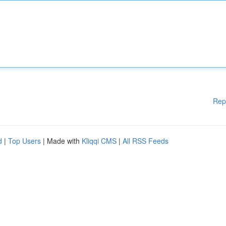
Rep
d
|
Top Users
| Made with
Kliqqi CMS
|
All RSS Feeds