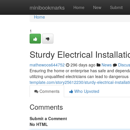
Home
minibookmarks
Home
New
Submit
Home
1
Sturdy Electrical Installa
mathewoos644752
296 days ago
News
Discu
Ensuring the home or enterprise has safe and dependab
utilizing unqualified electricians can lead to dangerous
template.com/story25612230/sturdy-electrical-installa
Comments
Who Upvoted
Comments
Submit a Comment
No HTML