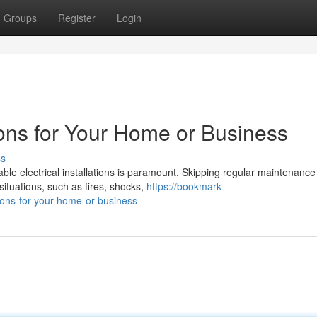
Groups
Register
Login
tions for Your Home or Business
ss
le electrical installations is paramount. Skipping regular maintenance
 situations, such as fires, shocks,
https://bookmark-
tions-for-your-home-or-business