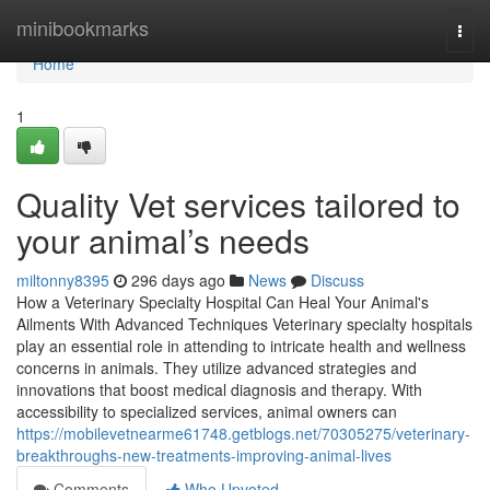
Home
minibookmarks
Togg
navi
Home
1
Quality Vet services tailored to
your animal’s needs
miltonny8395
296 days ago
News
Discuss
How a Veterinary Specialty Hospital Can Heal Your Animal's
Ailments With Advanced Techniques Veterinary specialty hospitals
play an essential role in attending to intricate health and wellness
concerns in animals. They utilize advanced strategies and
innovations that boost medical diagnosis and therapy. With
accessibility to specialized services, animal owners can
https://mobilevetnearme61748.getblogs.net/70305275/veterinary-
breakthroughs-new-treatments-improving-animal-lives
Comments
Who Upvoted