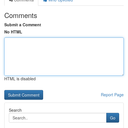
Comments
Submit a Comment
No HTML
HTML is disabled
Report Page
Search
Go