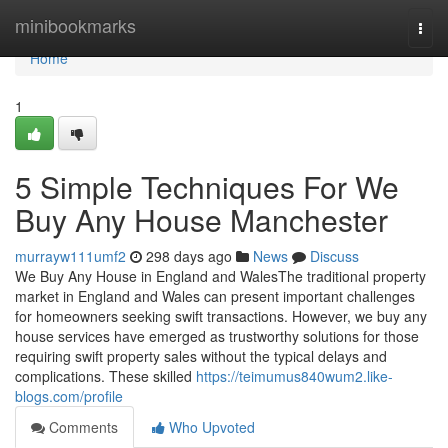
Home
minibookmarks
Togg
navi
Home
1
5 Simple Techniques For We
Buy Any House Manchester
murrayw111umf2
298 days ago
News
Discuss
We Buy Any House in England and WalesThe traditional property
market in England and Wales can present important challenges
for homeowners seeking swift transactions. However, we buy any
house services have emerged as trustworthy solutions for those
requiring swift property sales without the typical delays and
complications. These skilled
https://teimumus840wum2.like-
blogs.com/profile
Comments
Who Upvoted