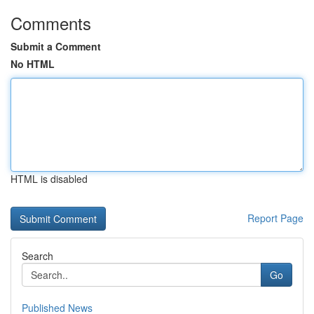
Comments
Submit a Comment
No HTML
HTML is disabled
Report Page
Search
Go
Published News