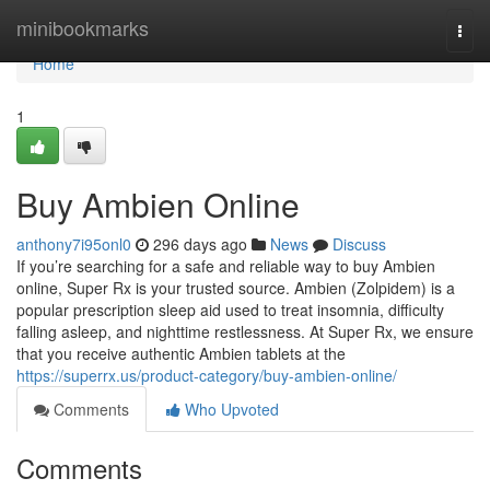
Home
minibookmarks
Togg
navi
Home
1
Buy Ambien Online
anthony7i95onl0
296 days ago
News
Discuss
If you’re searching for a safe and reliable way to buy Ambien
online, Super Rx is your trusted source. Ambien (Zolpidem) is a
popular prescription sleep aid used to treat insomnia, difficulty
falling asleep, and nighttime restlessness. At Super Rx, we ensure
that you receive authentic Ambien tablets at the
https://superrx.us/product-category/buy-ambien-online/
Comments
Who Upvoted
Comments