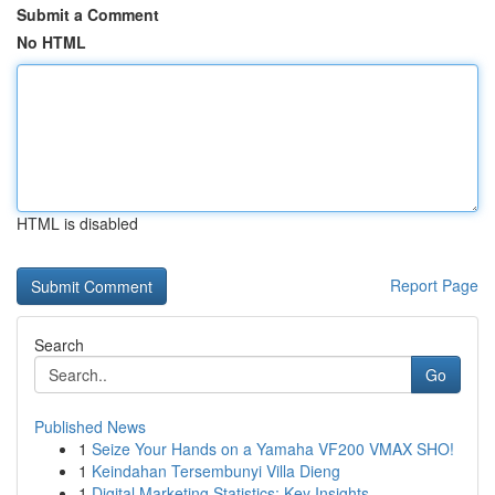
Submit a Comment
No HTML
HTML is disabled
Report Page
Search
Go
Published News
1
Seize Your Hands on a Yamaha VF200 VMAX SHO!
1
Keindahan Tersembunyi Villa Dieng
1
Digital Marketing Statistics: Key Insights ...