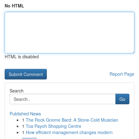
No HTML
HTML is disabled
Report Page
Search
Go
Published News
1
The Rock Gnome Bard: A Stone-Cold Musician
1
Toa Payoh Shopping Centre
1
How efficient management changes modern
organiz...