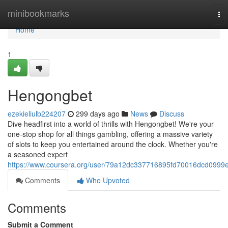
Home
minibookmarks
To
nav
Home
1
Hengongbet
ezekieliulb224207
299 days ago
News
Discuss
Dive headfirst into a world of thrills with Hengongbet! We're your
one-stop shop for all things gambling, offering a massive variety
of slots to keep you entertained around the clock. Whether you're
a seasoned expert
https://www.coursera.org/user/79a12dc337716895fd70016dcd0999
Comments
Who Upvoted
Comments
Submit a Comment