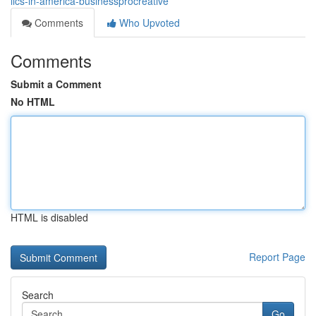
llcs-in-america-businessprocreative
Comments
Who Upvoted
Comments
Submit a Comment
No HTML
HTML is disabled
Report Page
Search
Go