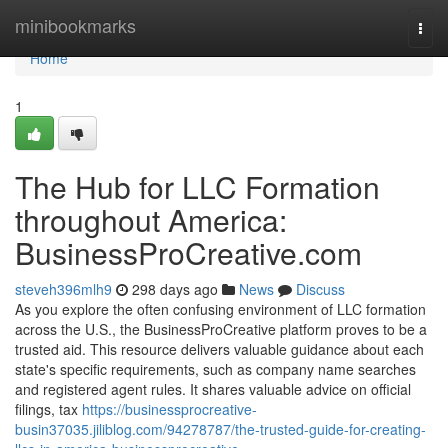
Home
minibookmarks
Togg
navi
Home
1
The Hub for LLC Formation
throughout America:
BusinessProCreative.com
steveh396mlh9
298 days ago
News
Discuss
As you explore the often confusing environment of LLC formation
across the U.S., the BusinessProCreative platform proves to be a
trusted aid. This resource delivers valuable guidance about each
state's specific requirements, such as company name searches
and registered agent rules. It shares valuable advice on official
filings, tax
https://businessprocreative-
busin37035.jiliblog.com/94278787/the-trusted-guide-for-creating-