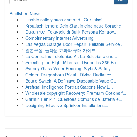
Published News
1
Unable satisfy such demand . Our missi...
1
Kroatisch lernen: Dein Start in eine neue Sprache
1
Dukun707: Teka-teki di Balik Persona Kontrov...
1
Complimentary Internet Advertising
1
Las Vegas Garage Door Repair: Reliable Service ...
1
일본구심: 놀라운 효과와 구매 가이드
1
La Centralino Telefonico AI: La Soluzione che...
1
Selecting the Right Microsoft Dynamics 365 Pa...
1
Sydney Glass Water Fencing: Style & Safety
1
Golden Dragonborn Priest : Divine Radiance
1
Boutiq Switch: A Definitive Disposable Vape G...
1
Artificial Intelligence Portrait Stations Now L...
1
Wholesale copyright Recovery: Premium Options f...
1
Garmin Fenix 7: Questões Comuns de Bateria e...
1
Designing Effective Sprinkler Installations...