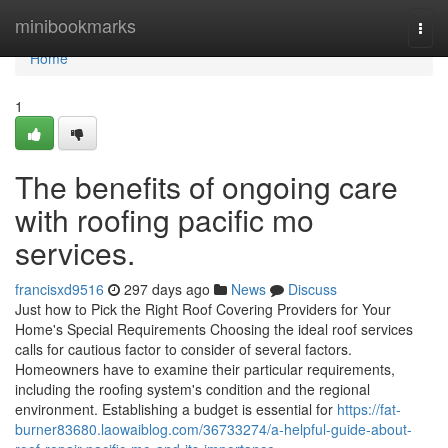
Home
minibookmarks
Togg
navi
Home
1
The benefits of ongoing care
with roofing pacific mo
services.
francisxd9516
297 days ago
News
Discuss
Just how to Pick the Right Roof Covering Providers for Your
Home's Special Requirements Choosing the ideal roof services
calls for cautious factor to consider of several factors.
Homeowners have to examine their particular requirements,
including the roofing system's condition and the regional
environment. Establishing a budget is essential for
https://fat-
burner83680.laowaiblog.com/36733274/a-helpful-guide-about-