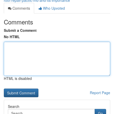
roof-repair-pacific-mo-and-its-importance
Comments
Who Upvoted
Comments
Submit a Comment
No HTML
HTML is disabled
Report Page
Search
Go