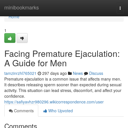
Home
minibookmarks
Togg
navi
Home
1
Facing Premature Ejaculation:
A Guide for Men
tamzinrzhl765021
297 days ago
News
Discuss
Premature ejaculation is a common issue that affects many men.
It describes releasing sperm sooner than expected during sexual
activity. This situation can lead stress, discomfort, and affect your
confidence.
https://safiyavhzr980296.wikicorrespondence.com/user
Comments
Who Upvoted
Comments