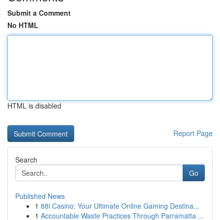
Submit a Comment
No HTML
HTML is disabled
Report Page
Search
Go
Published News
1
88i Casino: Your Ultimate Online Gaming Destina...
1
Accountable Waste Practices Through Parramatta ...