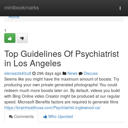
Home
minibookmarks
Togg
navi
Home
1
Top Guidelines Of Psychiatrist
in Los Angeles
elenaa344fzu8
296 days ago
News
Discuss
Seems like you might have the maximum amount of boosts. Try
producing your own private generated photographs! You could
redeem much more boosts later on. By default, videos you build
with Bing Online video Creator might be produced at our regular
speed. Microsoft Benefits factors are required to generate films
https://brainhealthusa.com/Psychiatrist-inglewood-ca/
Comments
Who Upvoted