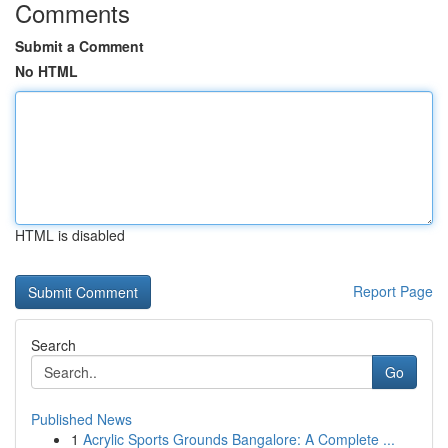
Comments
Submit a Comment
No HTML
HTML is disabled
Report Page
Search
Go
Published News
1
Acrylic Sports Grounds Bangalore: A Complete ...