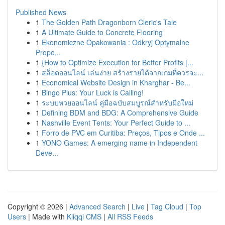
Published News
1
The Golden Path Dragonborn Cleric's Tale
1
A Ultimate Guide to Concrete Flooring
1
Ekonomiczne Opakowania : Odkryj Optymalne
Propo...
1
{How to Optimize Execution for Better Profits |...
1
สล็อตออนไลน์ เล่นง่าย สร้างรายได้จากเกมที่ควรจะ...
1
Economical Website Design in Kharghar - Be...
1
Bingo Plus: Your Luck is Calling!
1
ระบบหวยออนไลน์ คู่มือฉบับสมบูรณ์สำหรับมือใหม่
1
Defining BDM and BDG: A Comprehensive Guide
1
Nashville Event Tents: Your Perfect Guide to ...
1
Forro de PVC em Curitiba: Preços, Tipos e Onde ...
1
YONO Games: A emerging name in Independent
Deve...
Copyright © 2026 |
Advanced Search
|
Live
|
Tag Cloud
|
Top
Users
| Made with
Kliqqi CMS
|
All RSS Feeds