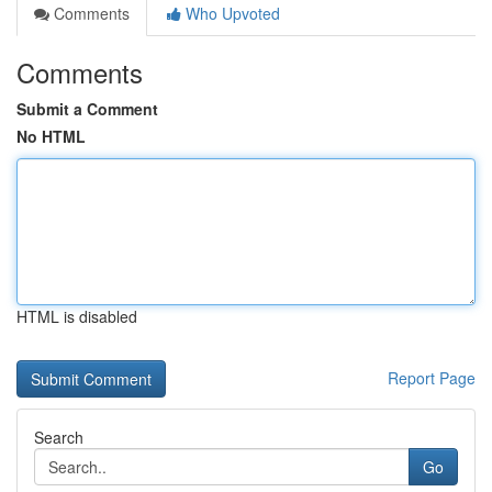
Comments
Who Upvoted
Comments
Submit a Comment
No HTML
HTML is disabled
Report Page
Search
Go