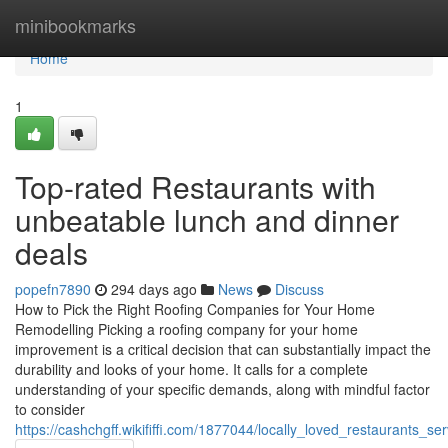
Home
minibookmarks
Home
1
Top-rated Restaurants with
unbeatable lunch and dinner
deals
popefn7890
294 days ago
News
Discuss
How to Pick the Right Roofing Companies for Your Home
Remodelling Picking a roofing company for your home
improvement is a critical decision that can substantially impact the
durability and looks of your home. It calls for a complete
understanding of your specific demands, along with mindful factor
to consider
https://cashchgff.wikififfi.com/1877044/locally_loved_restaurants_s