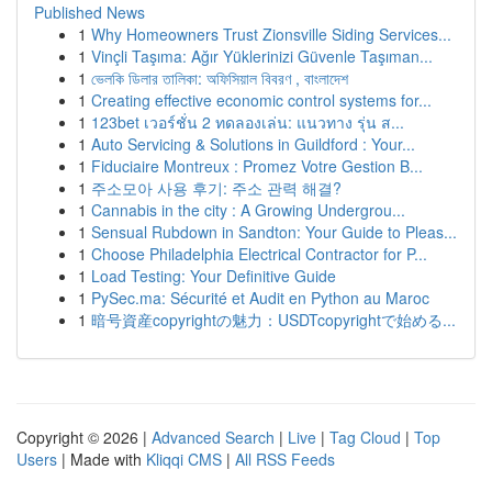
Published News
1
Why Homeowners Trust Zionsville Siding Services...
1
Vinçli Taşıma: Ağır Yüklerinizi Güvenle Taşıman...
1
ভেলকি ডিলার তালিকা: অফিসিয়াল বিবরণ , বাংলাদেশ
1
Creating effective economic control systems for...
1
123bet เวอร์ชั่น 2 ทดลองเล่น: แนวทาง รุ่น ส...
1
Auto Servicing & Solutions in Guildford : Your...
1
Fiduciaire Montreux : Promez Votre Gestion B...
1
주소모아 사용 후기: 주소 관력 해결?
1
Cannabis in the city : A Growing Undergrou...
1
Sensual Rubdown in Sandton: Your Guide to Pleas...
1
Choose Philadelphia Electrical Contractor for P...
1
Load Testing: Your Definitive Guide
1
PySec.ma: Sécurité et Audit en Python au Maroc
1
暗号資産copyrightの魅力：USDTcopyrightで始める...
Copyright © 2026 |
Advanced Search
|
Live
|
Tag Cloud
|
Top
Users
| Made with
Kliqqi CMS
|
All RSS Feeds