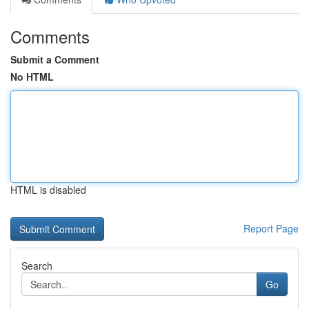
Comments
Submit a Comment
No HTML
HTML is disabled
Report Page
Search
Go