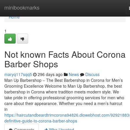
Home
minibookmarks
Home
1
Not known Facts About Corona
Barber Shops
maryq117sqq5
296 days ago
News
Discuss
Man Up Barbershop – The Best Barbershop in Corona for Men’s
Grooming Excellence Welcome to Man Up Barbershop, the best
barbershop in Corona where tradition meets modern style. We
take pride in offering professional grooming services for men who
care about their appearance. Whether you need a men’s haircut
in
https://haircutandbeardtrimcorona94826.diowebhost.com/92921883/
definitive-guide-to-corona-barber-shops
Comments
Who Upvoted