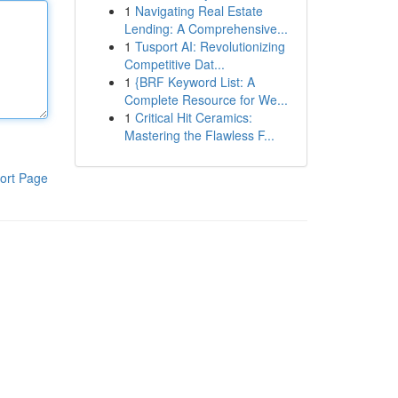
1
Navigating Real Estate
Lending: A Comprehensive...
1
Tusport AI: Revolutionizing
Competitive Dat...
1
{BRF Keyword List: A
Complete Resource for We...
1
Critical Hit Ceramics:
Mastering the Flawless F...
ort Page