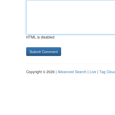
HTML is disabled
Copyright © 2026 |
Advanced Search
|
Live
|
Tag Clou