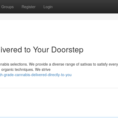
Groups
Register
Login
vered to Your Doorstep
abis selections. We provide a diverse range of sativas to satisfy every
 organic techniques. We strive
h-grade-cannabis-delivered-directly-to-you