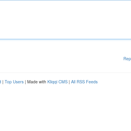
Rep
d
|
Top Users
| Made with
Kliqqi CMS
|
All RSS Feeds