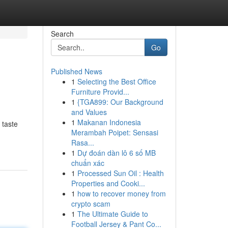
Search
Go
Published News
1
Selecting the Best Office
Furniture Provid...
1
{TGA899: Our Background
and Values
1
Makanan Indonesia
 taste
Merambah Poipet: Sensasi
Rasa...
1
Dự đoán dàn lô 6 số MB
chuẩn xác
1
Processed Sun Oil : Health
Properties and Cooki...
1
how to recover money from
crypto scam
1
The Ultimate Guide to
Football Jersey & Pant Co...