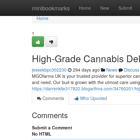
Home
minibookmarks
Home
New
Submit
Home
1
High-Grade Cannabis Deli
jessekbpc302230
294 days ago
News
Discuss
MGOfarms UK is your trusted provider for superior cann
and need. Our bud is grown with the utmost care using
https://darrenkite317822.blogaritma.com/34760201/hig
Comments
Who Upvoted
Comments
Submit a Comment
No HTML