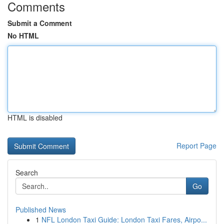
Comments
Submit a Comment
No HTML
HTML is disabled
Report Page
Search
Go
Published News
1
NFL London Taxi Guide: London Taxi Fares, Airpo...