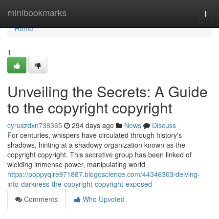
Home
minibookmarks
Togg
navi
Home
1
Unveiling the Secrets: A Guide
to the copyright copyright
cyruszdxn738365
294 days ago
News
Discuss
For centuries, whispers have circulated through history's
shadows, hinting at a shadowy organization known as the
copyright copyright. This secretive group has been linked of
wielding immense power, manipulating world
https://poppyqire971887.blogoscience.com/44346303/delving-
into-darkness-the-copyright-copyright-exposed
Comments
Who Upvoted