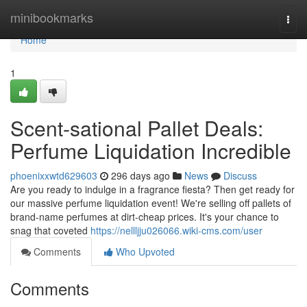
Home
minibookmarks
Togg
navi
Home
1
Scent-sational Pallet Deals:
Perfume Liquidation Incredible
phoenixxwtd629603
296 days ago
News
Discuss
Are you ready to indulge in a fragrance fiesta? Then get ready for
our massive perfume liquidation event! We're selling off pallets of
brand-name perfumes at dirt-cheap prices. It's your chance to
snag that coveted
https://nellljju026066.wiki-cms.com/user
Comments
Who Upvoted
Comments