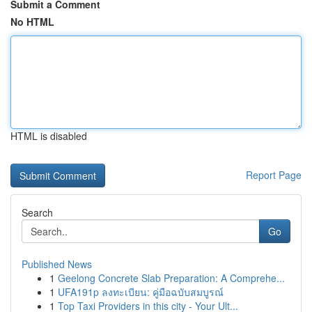
Submit a Comment
No HTML
HTML is disabled
Report Page
Search
Go
Published News
1
Geelong Concrete Slab Preparation: A Comprehe...
1
UFA191p ลงทะเบียน: คู่มือฉบับสมบูรณ์
1
Top Taxi Providers in this city - Your Ult...