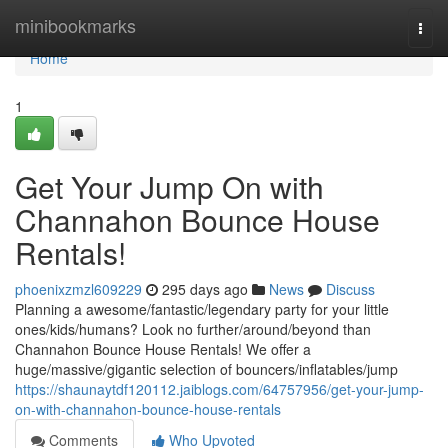
Home
minibookmarks
Togg
navi
Home
1
Get Your Jump On with
Channahon Bounce House
Rentals!
phoenixzmzl609229
295 days ago
News
Discuss
Planning a awesome/fantastic/legendary party for your little
ones/kids/humans? Look no further/around/beyond than
Channahon Bounce House Rentals! We offer a
huge/massive/gigantic selection of bouncers/inflatables/jump
https://shaunaytdf120112.jaiblogs.com/64757956/get-your-jump-
on-with-channahon-bounce-house-rentals
Comments
Who Upvoted