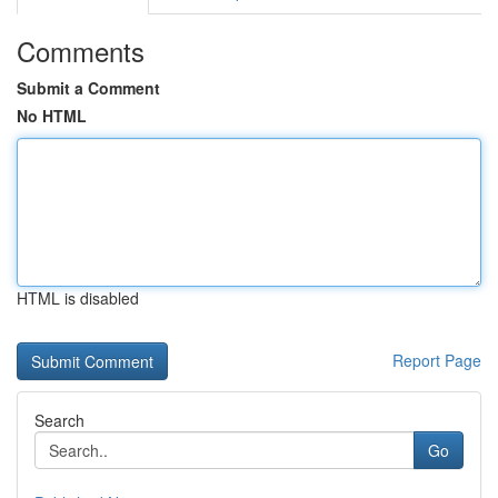
Comments
Submit a Comment
No HTML
HTML is disabled
Report Page
Search
Go