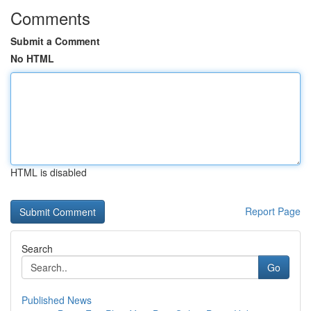
Comments
Submit a Comment
No HTML
HTML is disabled
Report Page
Search
Go
Published News