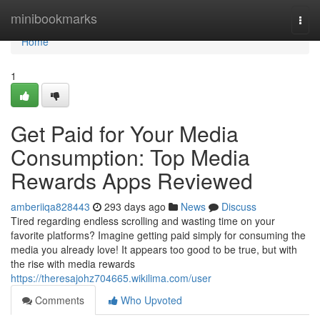
Home
minibookmarks
Togg
navi
Home
1
Get Paid for Your Media
Consumption: Top Media
Rewards Apps Reviewed
amberiiqa828443
293 days ago
News
Discuss
Tired regarding endless scrolling and wasting time on your
favorite platforms? Imagine getting paid simply for consuming the
media you already love! It appears too good to be true, but with
the rise with media rewards
https://theresajohz704665.wikilima.com/user
Comments
Who Upvoted