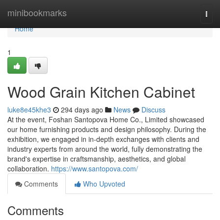
Home
minibookmarks
Togg
navi
Home
1
Wood Grain Kitchen Cabinet
luke8e45khe3
294 days ago
News
Discuss
At the event, Foshan Santopova Home Co., Limited showcased
our home furnishing products and design philosophy. During the
exhibition, we engaged in in-depth exchanges with clients and
industry experts from around the world, fully demonstrating the
brand's expertise in craftsmanship, aesthetics, and global
collaboration.
https://www.santopova.com/
Comments
Who Upvoted
Comments