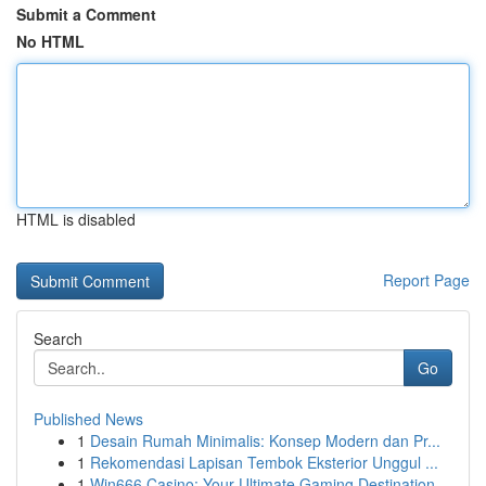
Submit a Comment
No HTML
HTML is disabled
Report Page
Search
Go
Published News
1
Desain Rumah Minimalis: Konsep Modern dan Pr...
1
Rekomendasi Lapisan Tembok Eksterior Unggul ...
1
Win666 Casino: Your Ultimate Gaming Destination