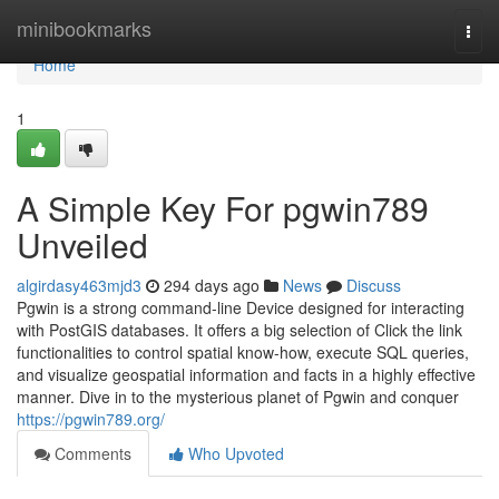
Home
minibookmarks
Togg
navi
Home
1
A Simple Key For pgwin789
Unveiled
algirdasy463mjd3
294 days ago
News
Discuss
Pgwin is a strong command-line Device designed for interacting
with PostGIS databases. It offers a big selection of Click the link
functionalities to control spatial know-how, execute SQL queries,
and visualize geospatial information and facts in a highly effective
manner. Dive in to the mysterious planet of Pgwin and conquer
https://pgwin789.org/
Comments
Who Upvoted