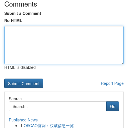
Comments
Submit a Comment
No HTML
HTML is disabled
Report Page
Search
Go
Published News
1
OKCAO官网：权威信息一览