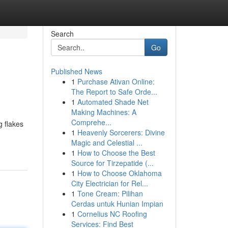
Search
Go
Published News
1
Purchase Ativan Online:
The Report to Safe Orde...
1
Automated Shade Net
Making Machines: A
Comprehe...
g flakes
1
Heavenly Sorcerers: Divine
Magic and Celestial ...
1
How to Choose the Best
Source for Tirzepatide (...
1
How to Choose Oklahoma
City Electrician for Rel...
1
Tone Cream: Pilihan
Cerdas untuk Hunian Impian
1
Cornelius NC Roofing
Services: Find Best