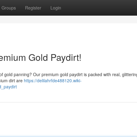
Groups
Register
Login
remium Gold Paydirt!
of gold panning? Our premium gold paydirt is packed with real, glitterin
mium dirt are
https://delilahrfde488120.wiki-
_paydirt