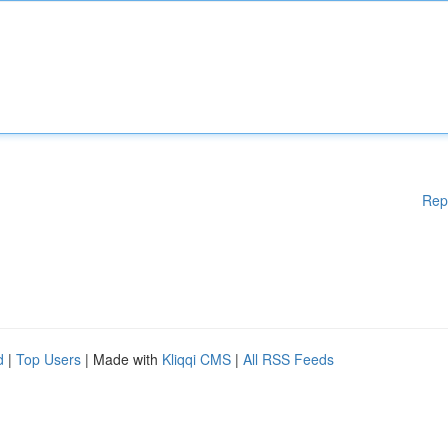
Rep
d
|
Top Users
| Made with
Kliqqi CMS
|
All RSS Feeds