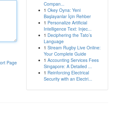
Compan...
1
Okey Oyna: Yeni
Başlayanlar İçin Rehber
1
Personalize Artificial
Intelligence Text: Injec...
1
Deciphering the Tato’s
Language
1
Stream Rugby Live Online:
Your Complete Guide
1
Accounting Services Fees
ort Page
Singapore: A Detailed ...
1
Reinforcing Electrical
Security with an Electri...