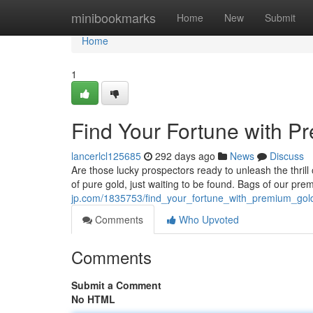
Home
minibookmarks
Home
New
Submit
Home
1
Find Your Fortune with P
lancerlcl125685
292 days ago
News
Discuss
Are those lucky prospectors ready to unleash the thrill 
of pure gold, just waiting to be found. Bags of our pre
jp.com/1835753/find_your_fortune_with_premium_gold
Comments
Who Upvoted
Comments
Submit a Comment
No HTML