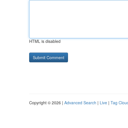
HTML is disabled
Copyright © 2026 |
Advanced Search
|
Live
|
Tag Clou