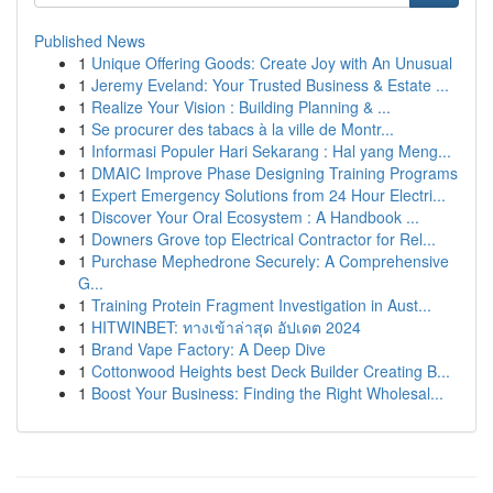
Published News
1
Unique Offering Goods: Create Joy with An Unusual
1
Jeremy Eveland: Your Trusted Business & Estate ...
1
Realize Your Vision : Building Planning & ...
1
Se procurer des tabacs à la ville de Montr...
1
Informasi Populer Hari Sekarang : Hal yang Meng...
1
DMAIC Improve Phase Designing Training Programs
1
Expert Emergency Solutions from 24 Hour Electri...
1
Discover Your Oral Ecosystem : A Handbook ...
1
Downers Grove top Electrical Contractor for Rel...
1
Purchase Mephedrone Securely: A Comprehensive
G...
1
Training Protein Fragment Investigation in Aust...
1
HITWINBET: ทางเข้าล่าสุด อัปเดต 2024
1
Brand Vape Factory: A Deep Dive
1
Cottonwood Heights best Deck Builder Creating B...
1
Boost Your Business: Finding the Right Wholesal...