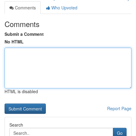
Comments
Who Upvoted
Comments
Submit a Comment
No HTML
HTML is disabled
Report Page
Search
Go