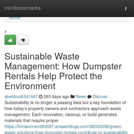
Home
minibookmarks
Togg
navi
Home
1
Sustainable Waste
Management: How Dumpster
Rentals Help Protect the
Environment
abeldmob341947
293 days ago
News
Discuss
Sustainability is no longer a passing idea but a key foundation of
how today’s property owners and contractors approach waste
management. Each renovation, cleanup, or build generates
materials that require proper
https://finniannnen383587.answerblogs.com/38305358/green-
waste-solutions-how-dumpster-rentals-contribute-to-sustainability