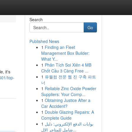
Search
Go
Published News
1
Finding an Fleet
Management Box Builder:
What Y...
1
Phân Tích Soi Xiên 4 MB
Chốt Cầu 3 Càng Free ...
, it's
1
유월컴 전문 웹 진 구축 파트
601/top-
너
1
Reliable Zinc Oxide Powder
Suppliers: Your Comp...
1
Obtaining Justice After a
Car Accident?
1
Double Glazing Repairs: A
Complete Guide
1
بوابات الدفع الإلكتروني: دليل
شامل للمتاجر الإل...