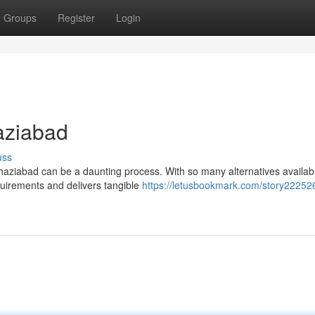
Groups
Register
Login
aziabad
uss
aziabad can be a daunting process. With so many alternatives available
equirements and delivers tangible
https://letusbookmark.com/story22252