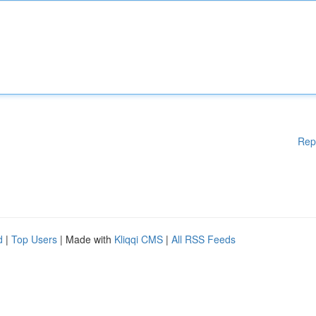
Rep
d
|
Top Users
| Made with
Kliqqi CMS
|
All RSS Feeds