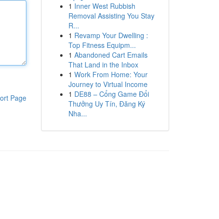
1
Inner West Rubbish
Removal Assisting You Stay
R...
1
Revamp Your Dwelling :
Top Fitness Equipm...
1
Abandoned Cart Emails
That Land in the Inbox
1
Work From Home: Your
Journey to Virtual Income
1
DE88 – Cổng Game Đổi
ort Page
Thưởng Uy Tín, Đăng Ký
Nha...