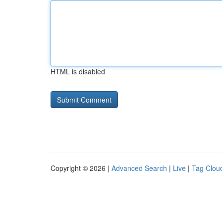
HTML is disabled
Copyright © 2026 |
Advanced Search
|
Live
|
Tag Clou