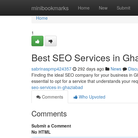
Home
minibookmarks
Home
New
Submit
Home
1
Best SEO Services in Gh
sabrinaspmp424357
292 days ago
News
Disc
Finding the ideal SEO company for your business in Gh
essential to opt for a service that understands your r
seo-services-in-ghaziabad
Comments
Who Upvoted
Comments
Submit a Comment
No HTML