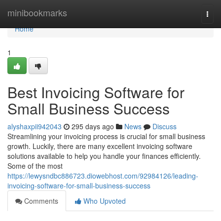
Home
minibookmarks
Togg
navi
Home
1
Best Invoicing Software for
Small Business Success
alyshaxpii942043
295 days ago
News
Discuss
Streamlining your invoicing process is crucial for small business
growth. Luckily, there are many excellent invoicing software
solutions available to help you handle your finances efficiently.
Some of the most
https://lewysndbc886723.diowebhost.com/92984126/leading-
invoicing-software-for-small-business-success
Comments
Who Upvoted