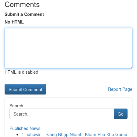
Comments
Submit a Comment
No HTML
HTML is disabled
Report Page
Search
Go
Published News
1
nohuwin – Đăng Nhập Nhanh, Khám Phá Kho Game