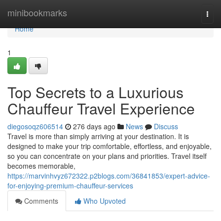
Home
minibookmarks
Togg
navi
Home
1
Top Secrets to a Luxurious
Chauffeur Travel Experience
diegosoqz606514
276 days ago
News
Discuss
Travel is more than simply arriving at your destination. It is
designed to make your trip comfortable, effortless, and enjoyable,
so you can concentrate on your plans and priorities. Travel itself
becomes memorable,
https://marvinhvyz672322.p2blogs.com/36841853/expert-advice-
for-enjoying-premium-chauffeur-services
Comments
Who Upvoted