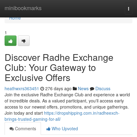
Home
minibookmarks
Togg
navi
Home
1
Discover Radhe Exchange
Club: Your Gateway to
Exclusive Offers
heathwxrs363451
276 days ago
News
Discuss
Join the exclusive Radhe Exchange Club and experience a world
of incredible deals. As a valued participant, you'll access early
access to our newest offers, promotions, and unique gatherings.
Join today and start
https://dropshipping.com.in/radheexch-
brings-trusted-gaming-for-all/
Comments
Who Upvoted