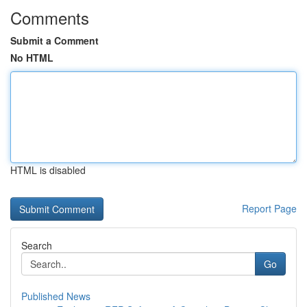
Comments
Submit a Comment
No HTML
HTML is disabled
Report Page
Search
Go
Published News