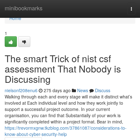
Home
minibookmarks
Togg
navi
Home
1
The smart Trick of nist csf
assessment That Nobody is
Discussing
nielsonf208enu6
275 days ago
News
Discuss
Walking through each and every stage will make it distinct what’s
involved at Each individual level and how they work jointly to
support a successful project outcome. In your current
organisation, you can find that Substantially of your work is
significantly completed within a project format. Bear in mind,
https://trevormxgnw.tkzblog.com/37861087/considerations-to-
know-about-cyber-security-help