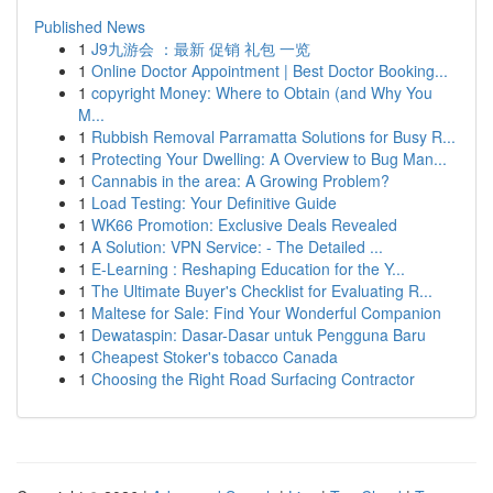
Published News
1
J9九游会 ：最新 促销 礼包 一览
1
Online Doctor Appointment | Best Doctor Booking...
1
copyright Money: Where to Obtain (and Why You
M...
1
Rubbish Removal Parramatta Solutions for Busy R...
1
Protecting Your Dwelling: A Overview to Bug Man...
1
Cannabis in the area: A Growing Problem?
1
Load Testing: Your Definitive Guide
1
WK66 Promotion: Exclusive Deals Revealed
1
A Solution: VPN Service: - The Detailed ...
1
E-Learning : Reshaping Education for the Y...
1
The Ultimate Buyer's Checklist for Evaluating R...
1
Maltese for Sale: Find Your Wonderful Companion
1
Dewataspin: Dasar-Dasar untuk Pengguna Baru
1
Cheapest Stoker's tobacco Canada
1
Choosing the Right Road Surfacing Contractor