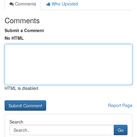
Comments
Who Upvoted
Comments
Submit a Comment
No HTML
HTML is disabled
Report Page
Search
Go