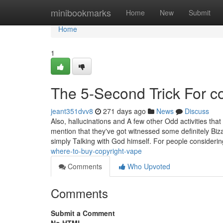
Home
minibookmarks
Home
New
Submit
Home
1
The 5-Second Trick For co
jeant351dvv8
271 days ago
News
Discuss
Also, hallucinations and A few other Odd activities that
mention that they've got witnessed some definitely Biza
simply Talking with God himself. For people consideri
where-to-buy-copyright-vape
Comments
Who Upvoted
Comments
Submit a Comment