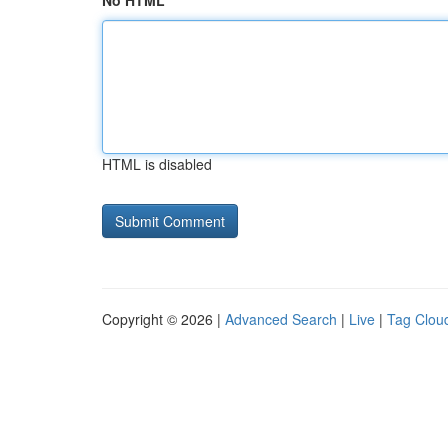
No HTML
HTML is disabled
Copyright © 2026 |
Advanced Search
|
Live
|
Tag Clou