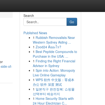
Search
Go
Published News
1
Rubbish Removalists Near
Western Sydney Aiding ...
1
Zood24 คืออะไร?
1
Best Peptide Compounds to
Purchase in the USA: ...
1
Finding the Right Financial
or
Advisor in Sydney
-side-of-
1
Spin into Action: Monopoly
Live Online Gameplay
1
WPS 软件 中文版：零成本
办公 软件 深度 测试
1
일본직구 완전정복: 쇼핑몰
선택부터 배송까지
1
Home Security Starts with
24 Hour Electrician C...