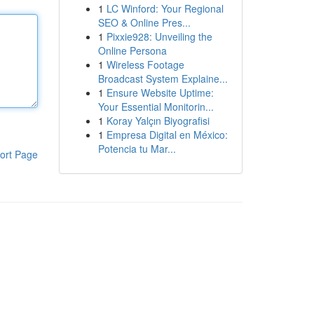
1
LC Winford: Your Regional
SEO & Online Pres...
1
Pixxie928: Unveiling the
Online Persona
1
Wireless Footage
Broadcast System Explaine...
1
Ensure Website Uptime:
Your Essential Monitorin...
1
Koray Yalçın Biyografisi
1
Empresa Digital en México:
Potencia tu Mar...
ort Page