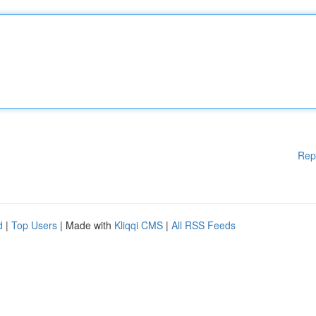
Rep
d
|
Top Users
| Made with
Kliqqi CMS
|
All RSS Feeds