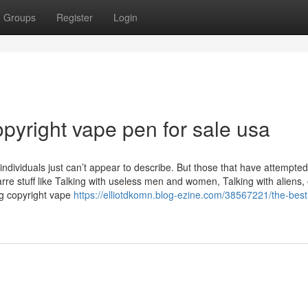
Groups
Register
Login
pyright vape pen for sale usa
 individuals just can’t appear to describe. But those that have attempted
rre stuff like Talking with useless men and women, Talking with aliens, 
ng copyright vape
https://elliotdkomn.blog-ezine.com/38567221/the-best