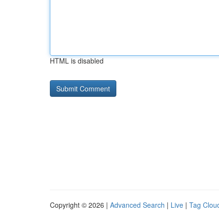
HTML is disabled
Copyright © 2026 |
Advanced Search
|
Live
|
Tag Clou