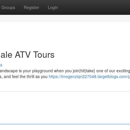
Groups
Register
Login
sdale ATV Tours
ss
andscape is your playground when you join|hit|take} one of our excitin
, and feel the thrill as you
https://imogenziqn227048.targetblogs.com/p