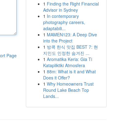
1
Finding the Right Financial
Advisor in Sydney
1
In contemporary
photography careers,
adaptabili...
1
MAMEN123: A Deep Dive
into the Project
1
방콕 한식 맛집 BEST 7: 현
지인도 인정한 숨겨진 ...
ort Page
1
Aromatika Keria: Gia Ti
Katapliktiki Atmosfera
1
88m: What is it and What
Does it Offer?
1
Why Homeowners Trust
Round Lake Beach Top
Lands...