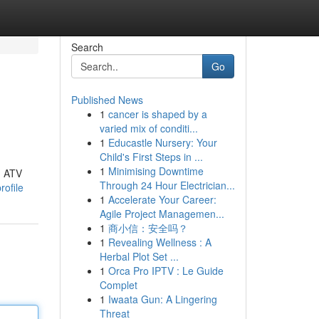
Search
Go
Published News
1
cancer is shaped by a
varied mix of conditi...
1
Educastle Nursery: Your
Child's First Steps in ...
1
Minimising Downtime
g ATV
Through 24 Hour Electrician...
rofile
1
Accelerate Your Career:
Agile Project Managemen...
1
商小信：安全吗？
1
Revealing Wellness : A
Herbal Plot Set ...
1
Orca Pro IPTV : Le Guide
Complet
1
Iwaata Gun: A Lingering
Threat