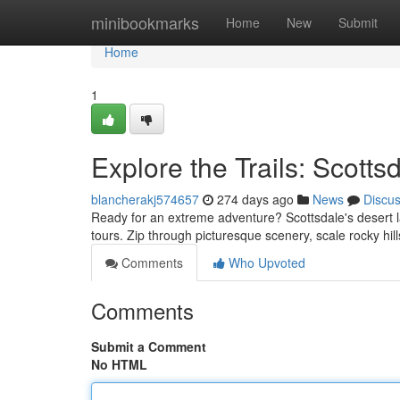
Home
minibookmarks
Home
New
Submit
Home
1
Explore the Trails: Scott
blancherakj574657
274 days ago
News
Discu
Ready for an extreme adventure? Scottsdale's desert l
tours. Zip through picturesque scenery, scale rocky hills
Comments
Who Upvoted
Comments
Submit a Comment
No HTML