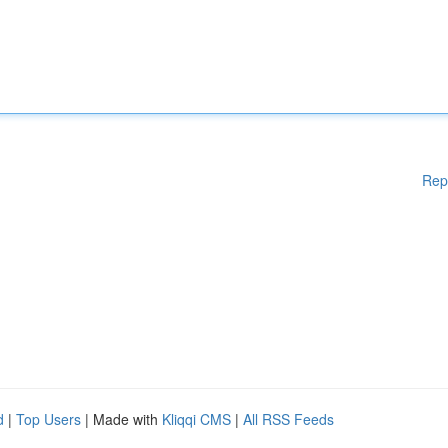
Rep
d
|
Top Users
| Made with
Kliqqi CMS
|
All RSS Feeds