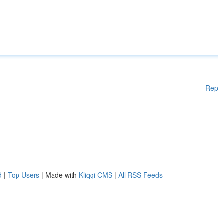
Rep
d
|
Top Users
| Made with
Kliqqi CMS
|
All RSS Feeds