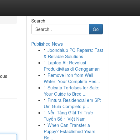
Search
Go
Published News
1
Joondalup PC Repairs: Fast
& Reliable Solutions
1
Laptop AI: Revolusi
Produktivitas di Genggaman
1
Remove Iron from Well
vous
Water: Your Complete Res...
1
Sulcata Tortoises for Sale:
Your Guide to Bred ...
1
Pintura Residencial em SP:
Um Guia Completo p...
1
Nền Tảng Giải Trí Trực
Tuyến Số 1 Việt Nam
1
When Can Transfer a
Puppy? Established Years
Re...