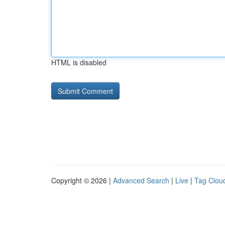
HTML is disabled
Copyright © 2026 |
Advanced Search
|
Live
|
Tag Clou