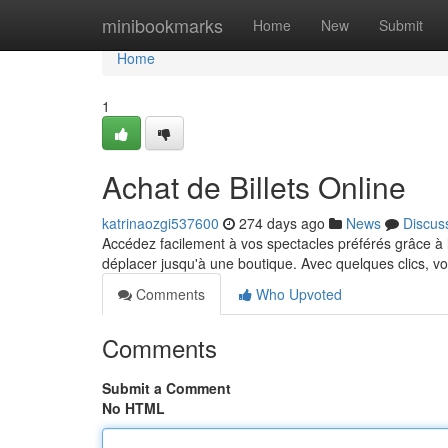
Home
minibookmarks
Home
New
Submit
Home
1
Achat de Billets Online
katrinaozgi537600
274 days ago
News
Discus
Accédez facilement à vos spectacles préférés grâce à la
déplacer jusqu'à une boutique. Avec quelques clics, 
Comments
Who Upvoted
Comments
Submit a Comment
No HTML