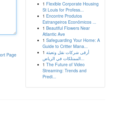
1
Flexible Corporate Housing
St Louis for Profess...
1
Encontre Produtos
Estrangeiros Econômicos ...
1
Beautiful Flowers Near
Atlantic Ave
1
Safeguarding Your Home: A
Guide to Critter Mana...
1
أرقى شركات نقل وتعبئة
ort Page
الممتلكات في الرياض...
1
The Future of Video
Streaming: Trends and
Predi...