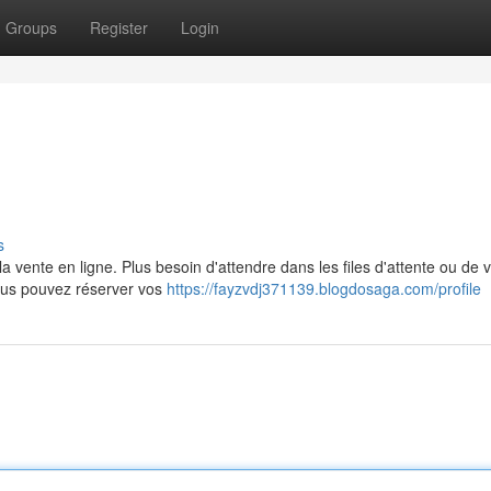
Groups
Register
Login
s
 vente en ligne. Plus besoin d'attendre dans les files d'attente ou de 
vous pouvez réserver vos
https://fayzvdj371139.blogdosaga.com/profile