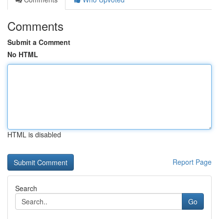
Comments
Submit a Comment
No HTML
HTML is disabled
Report Page
Search
Go