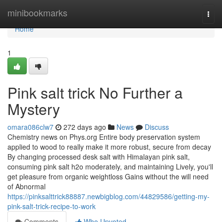
Home
minibookmarks
Togg
navi
Home
1
Pink salt trick No Further a
Mystery
omara086clw7
272 days ago
News
Discuss
Chemistry news on Phys.org Entire body preservation system
applied to wood to really make it more robust, secure from decay
By changing processed desk salt with Himalayan pink salt,
consuming pink salt h2o moderately, and maintaining Lively, you'll
get pleasure from organic weightloss Gains without the will need
of Abnormal
https://pinksalttrick88887.newbigblog.com/44829586/getting-my-
pink-salt-trick-recipe-to-work
Comments
Who Upvoted