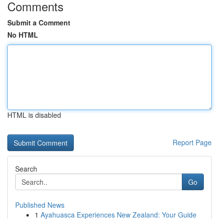
Comments
Submit a Comment
No HTML
HTML is disabled
Report Page
Search
Go
Published News
1
Ayahuasca Experiences New Zealand: Your Guide