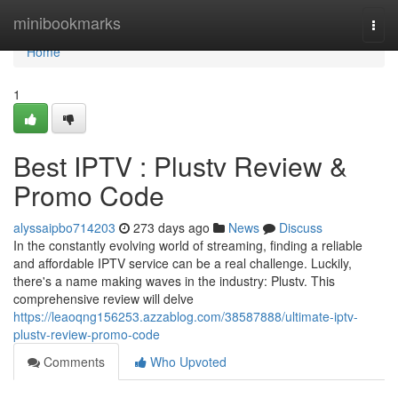
Home
minibookmarks
Togg
navi
Home
1
Best IPTV : Plustv Review &
Promo Code
alyssaipbo714203
273 days ago
News
Discuss
In the constantly evolving world of streaming, finding a reliable
and affordable IPTV service can be a real challenge. Luckily,
there's a name making waves in the industry: Plustv. This
comprehensive review will delve
https://leaoqng156253.azzablog.com/38587888/ultimate-iptv-
plustv-review-promo-code
Comments
Who Upvoted