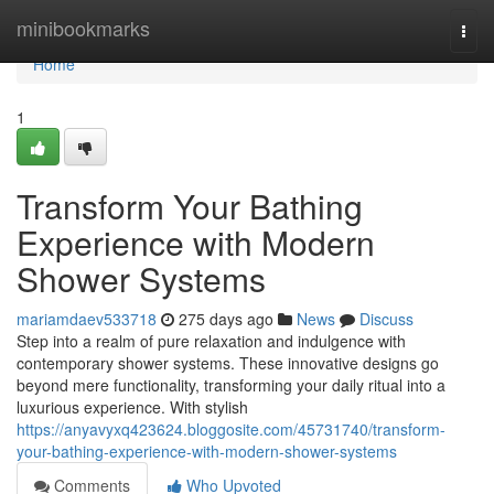
Home
minibookmarks
Togg
navi
Home
1
Transform Your Bathing
Experience with Modern
Shower Systems
mariamdaev533718
275 days ago
News
Discuss
Step into a realm of pure relaxation and indulgence with
contemporary shower systems. These innovative designs go
beyond mere functionality, transforming your daily ritual into a
luxurious experience. With stylish
https://anyavyxq423624.bloggosite.com/45731740/transform-
your-bathing-experience-with-modern-shower-systems
Comments
Who Upvoted