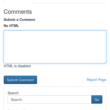
Comments
Submit a Comment
No HTML
HTML is disabled
Report Page
Search
Go