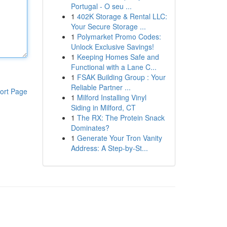
Portugal - O seu ...
1
402K Storage & Rental LLC:
Your Secure Storage ...
1
Polymarket Promo Codes:
Unlock Exclusive Savings!
1
Keeping Homes Safe and
Functional with a Lane C...
1
FSAK Building Group : Your
Reliable Partner ...
ort Page
1
Milford Installing Vinyl
Siding in Milford, CT
1
The RX: The Protein Snack
Dominates?
1
Generate Your Tron Vanity
Address: A Step-by-St...