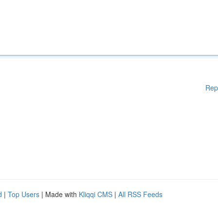
Rep
d
|
Top Users
| Made with
Kliqqi CMS
|
All RSS Feeds