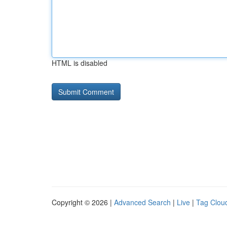
HTML is disabled
Copyright © 2026 |
Advanced Search
|
Live
|
Tag Clou