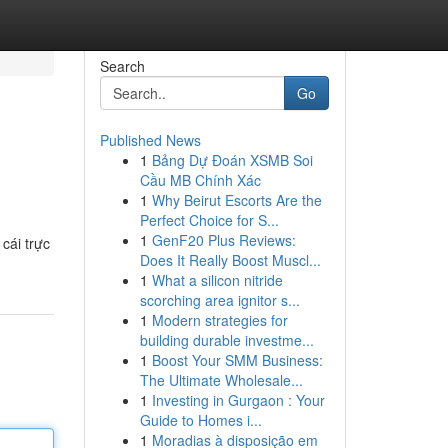
Search
Go
Published News
1
Bảng Dự Đoán XSMB Soi
Cầu MB Chính Xác
1
Why Beirut Escorts Are the
Perfect Choice for S...
1
GenF20 Plus Reviews:
cái trực
Does It Really Boost Muscl...
1
What a silicon nitride
scorching area ignitor s...
1
Modern strategies for
building durable investme...
1
Boost Your SMM Business:
The Ultimate Wholesale...
1
Investing in Gurgaon : Your
Guide to Homes i...
1
Moradias à disposição em