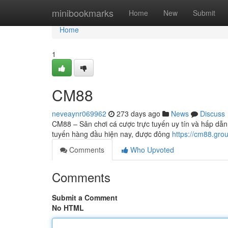
Home
minibookmarks
Home
New
Submit
Home
1
CM88
neveaynr069962
273 days ago
News
Discuss
CM88 – Sân chơi cá cược trực tuyến uy tín và hấp dẫn
tuyến hàng đầu hiện nay, được đông
https://cm88.gro
Comments
Who Upvoted
Comments
Submit a Comment
No HTML