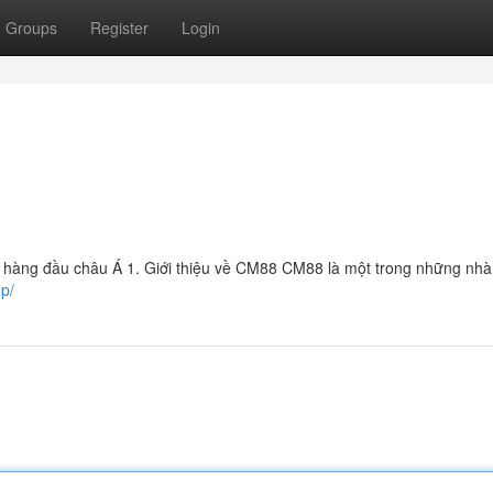
Groups
Register
Login
 hàng đầu châu Á 1. Giới thiệu về CM88 CM88 là một trong những nhà 
up/