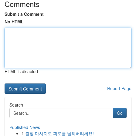
Comments
Submit a Comment
No HTML
HTML is disabled
Report Page
Search
Go
Published News
1
출장 마사지로 피로를 날려버리세요!