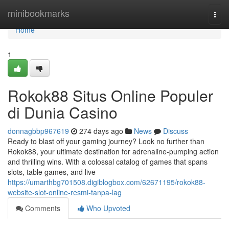
Home
minibookmarks
Togg
navi
Home
1
Rokok88 Situs Online Populer
di Dunia Casino
donnagbbp967619
274 days ago
News
Discuss
Ready to blast off your gaming journey? Look no further than
Rokok88, your ultimate destination for adrenaline-pumping action
and thrilling wins. With a colossal catalog of games that spans
slots, table games, and live
https://umarthbg701508.digiblogbox.com/62671195/rokok88-
website-slot-online-resmi-tanpa-lag
Comments
Who Upvoted