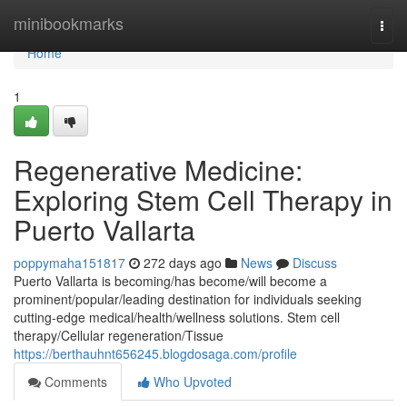
Home
minibookmarks
Togg
navi
Home
1
Regenerative Medicine:
Exploring Stem Cell Therapy in
Puerto Vallarta
poppymaha151817
272 days ago
News
Discuss
Puerto Vallarta is becoming/has become/will become a
prominent/popular/leading destination for individuals seeking
cutting-edge medical/health/wellness solutions. Stem cell
therapy/Cellular regeneration/Tissue
https://berthauhnt656245.blogdosaga.com/profile
Comments
Who Upvoted