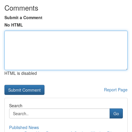
Comments
Submit a Comment
No HTML
HTML is disabled
Report Page
Search
Go
Published News