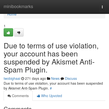
Home
minibookmarks
Togg
navi
Home
1
Due to terms of use violation,
your account has been
suspended by Akismet Anti-
Spam Plugin.
twobighaai
271 days ago
News
Discuss
Due to terms of use violation, your account has been suspended
by Akismet Anti-Spam Plugin.
#
Comments
Who Upvoted
Comments