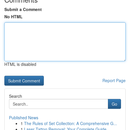
Submit a Comment
No HTML
HTML is disabled
Report Page
Search
Go
Published News
1
The Rules of Set Collection: A Comprehensive G...
1
Laser Tattoo Removal: Your Complete Guide