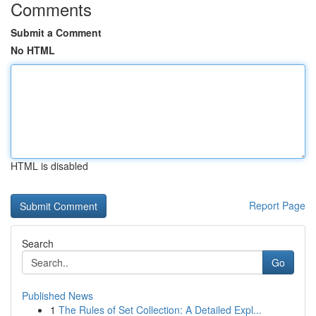
Comments
Submit a Comment
No HTML
HTML is disabled
Report Page
Search
Go
Published News
1
The Rules of Set Collection: A Detailed Expl...