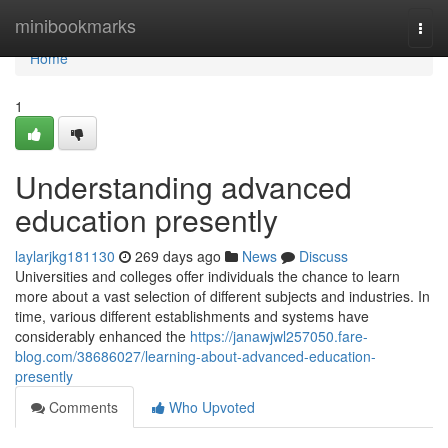
Home
minibookmarks
Togg
navi
Home
1
Understanding advanced
education presently
laylarjkg181130
269 days ago
News
Discuss
Universities and colleges offer individuals the chance to learn
more about a vast selection of different subjects and industries. In
time, various different establishments and systems have
considerably enhanced the
https://janawjwl257050.fare-
blog.com/38686027/learning-about-advanced-education-
presently
Comments
Who Upvoted