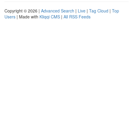
Copyright © 2026 |
Advanced Search
|
Live
|
Tag Cloud
|
Top
Users
| Made with
Kliqqi CMS
|
All RSS Feeds