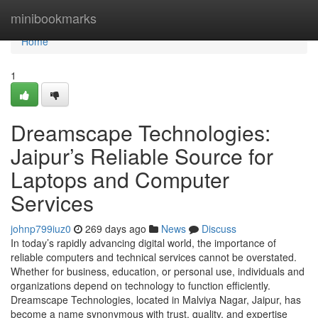
Home
minibookmarks
Home
1
Dreamscape Technologies:
Jaipur’s Reliable Source for
Laptops and Computer
Services
johnp799iuz0
269 days ago
News
Discuss
In today’s rapidly advancing digital world, the importance of
reliable computers and technical services cannot be overstated.
Whether for business, education, or personal use, individuals and
organizations depend on technology to function efficiently.
Dreamscape Technologies, located in Malviya Nagar, Jaipur, has
become a name synonymous with trust, quality, and expertise