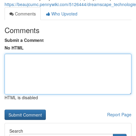
https://beaujcumc.pennywiki.com/5126444/dreamscape_technologies
Comments
Who Upvoted
Comments
Submit a Comment
No HTML
HTML is disabled
Report Page
Search