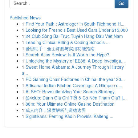
Go
Published News
1
Find Your Path : Astrologer in South Richmond H...
1
Looking for Fresno's Best Used Cars Under $15,000
1
24 Club Sòng Bài Trực Tuyến Hàng Đầu Việt Nam
1
Leading Clinical Billing & Coding Schools ...
1
爱思助手：全面评测与实用功能指南
1
Search Atlas Review: Is It Worth the Hype?
1
Unlocking the Mystery of EE88: A Deep Investiga...
1
Sweet Home Alabama: A Journey Through History
a...
1
PC Gaming Chair Factories in China: the year 20...
1
Artisanal Indian Kitchen Coverings: A Glimpse o...
1
AI SEO: Revolutionizing Your Search Strategy
1
{24club: Đánh Giá Chi Tiết & Có Nên Tham Gia? |...
1
88m: Your Ultimate Online Casino Destination
1
成人内容：深度解析与道德边界
1
Signifikansi Penting Kadin Provinsi Kalteng ...