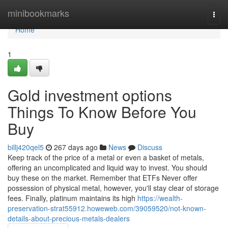
Home
minibookmarks
Togg
navi
Home
1
Gold investment options
Things To Know Before You
Buy
billj420qel5
267 days ago
News
Discuss
Keep track of the price of a metal or even a basket of metals,
offering an uncomplicated and liquid way to invest. You should
buy these on the market. Remember that ETFs Never offer
possession of physical metal, however, you'll stay clear of storage
fees. Finally, platinum maintains its high
https://wealth-
preservation-strat55912.howeweb.com/39059520/not-known-
details-about-precious-metals-dealers