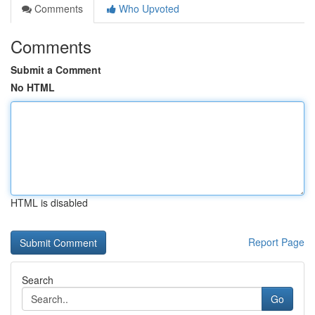
Comments
Who Upvoted
Comments
Submit a Comment
No HTML
HTML is disabled
Report Page
Search
Go