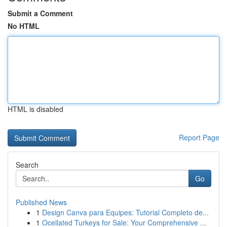
Submit a Comment
No HTML
HTML is disabled
Report Page
Search
Go
Published News
1
Design Canva para Equipes: Tutorial Completo de...
1
Ocellated Turkeys for Sale: Your Comprehensive ...