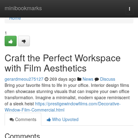
Home
minibookmarks
Togg
navi
Home
1
Craft the Perfect Workspace
with Film Aesthetics
gerardmeou275127
269 days ago
News
Discuss
Bring your favorite films to life in your office. Interior design films
often showcase stunning visuals that can inspire your own office
transformation. Imagine a minimalist, modern space reminiscent
of a sleek heist
https://prestigewindowfilms.com/Decorative-
Window-Film-Commercial.html
Comments
Who Upvoted
Comments