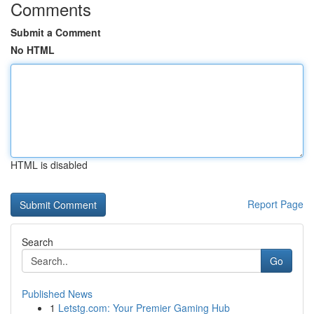
Comments
Submit a Comment
No HTML
HTML is disabled
Report Page
Search
Go
Published News
1
Letstg.com: Your Premier Gaming Hub