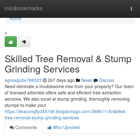
Home
minibookmarks
Togg
navi
Home
1
Skilled Tree Removal & Stump
Grinding Services
agnesgubv788323
267 days ago
News
Discuss
Need eliminate a troublesome tree from your property? Our team
of licensed arborists offers safe and efficient tree extraction
services. We also excel at stump grinding, thoroughly removing
stumps to make your
https://deaconqlty345748.blogdomago.com/36861116/skilled-
tree-removal-stump-grinding-services
Comments
Who Upvoted