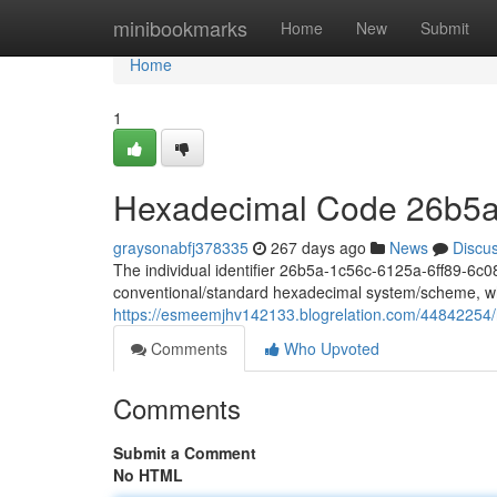
Home
minibookmarks
Home
New
Submit
Home
1
Hexadecimal Code 26b5a
graysonabfj378335
267 days ago
News
Discu
The individual identifier 26b5a-1c56c-6125a-6ff89-6c087
conventional/standard hexadecimal system/scheme, wh
https://esmeemjhv142133.blogrelation.com/44842254
Comments
Who Upvoted
Comments
Submit a Comment
No HTML