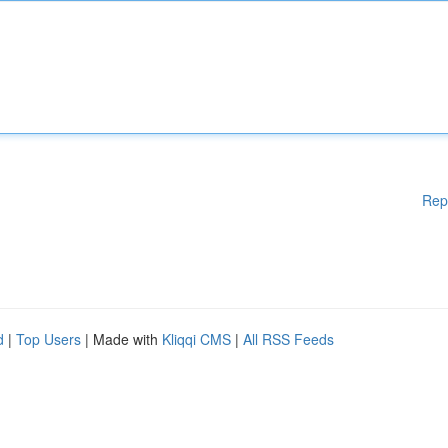
Rep
d
|
Top Users
| Made with
Kliqqi CMS
|
All RSS Feeds