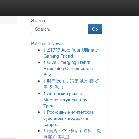
Search
Go
Published News
1
ZT777 App: Your Ultimate
Gaming Friend
1
UK's Emerging Trend:
Examining Contemporary
Bev...
1
时尚icon ，妈咪 她是 都 好
看 又 飒 ！
1
Авторский ремонт в
Москве текущем году:
Трен...
1
Роскошные египетские
сувениры и подарки в
Каире...
1
{美洽：企业售后新途径，提
高客户满意度