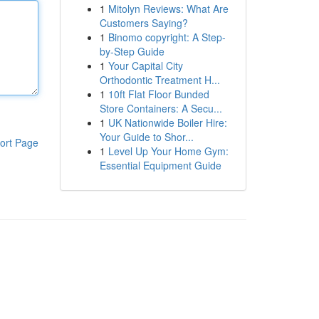
1
Mitolyn Reviews: What Are
Customers Saying?
1
Binomo copyright: A Step-
by-Step Guide
1
Your Capital City
Orthodontic Treatment H...
1
10ft Flat Floor Bunded
Store Containers: A Secu...
1
UK Nationwide Boiler Hire:
Your Guide to Shor...
ort Page
1
Level Up Your Home Gym:
Essential Equipment Guide