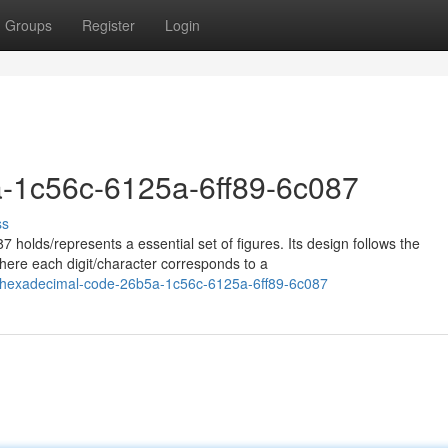
Groups
Register
Login
-1c56c-6125a-6ff89-6c087
ss
 holds/represents a essential set of figures. Its design follows the
ere each digit/character corresponds to a
/hexadecimal-code-26b5a-1c56c-6125a-6ff89-6c087