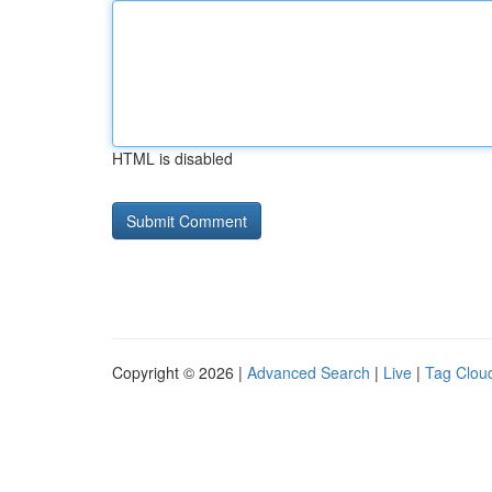
HTML is disabled
Copyright © 2026 |
Advanced Search
|
Live
|
Tag Clou