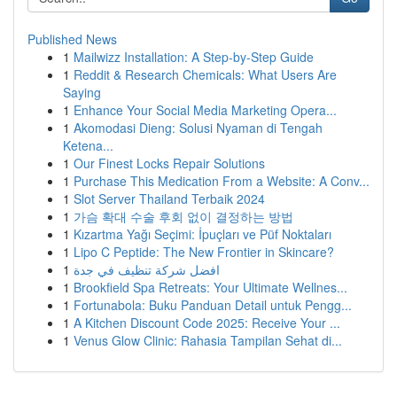
Published News
1
Mailwizz Installation: A Step-by-Step Guide
1
Reddit & Research Chemicals: What Users Are
Saying
1
Enhance Your Social Media Marketing Opera...
1
Akomodasi Dieng: Solusi Nyaman di Tengah
Ketena...
1
Our Finest Locks Repair Solutions
1
Purchase This Medication From a Website: A Conv...
1
Slot Server Thailand Terbaik 2024
1
가슴 확대 수술 후회 없이 결정하는 방법
1
Kızartma Yağı Seçimi: İpuçları ve Püf Noktaları
1
Lipo C Peptide: The New Frontier in Skincare?
1
افضل شركة تنظيف في جدة
1
Brookfield Spa Retreats: Your Ultimate Wellnes...
1
Fortunabola: Buku Panduan Detail untuk Pengg...
1
A Kitchen Discount Code 2025: Receive Your ...
1
Venus Glow Clinic: Rahasia Tampilan Sehat di...