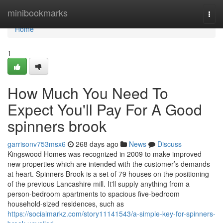
Home
minibookmarks
Togg
navi
Home
1
How Much You Need To
Expect You'll Pay For A Good
spinners brook
garrisonv753msx6
268 days ago
News
Discuss
Kingswood Homes was recognized in 2009 to make improved
new properties which are intended with the customer’s demands
at heart. Spinners Brook is a set of 79 houses on the positioning
of the previous Lancashire mill. It'll supply anything from a
person-bedroom apartments to spacious five-bedroom
household-sized residences, such as
https://socialmarkz.com/story11141543/a-simple-key-for-spinners-