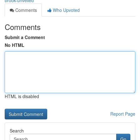
brook-unveiled
Comments
Who Upvoted
Comments
Submit a Comment
No HTML
HTML is disabled
Report Page
Search
Go