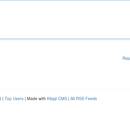
Rep
d
|
Top Users
| Made with
Kliqqi CMS
|
All RSS Feeds