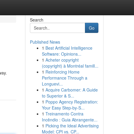
Search
Go
Published News
1
Best Artificial Intelligence
Software: Opinions...
1
Acheter copyright
(copyright) à Montréal famill...
1
Reinforcing Home
way.
Performance Through a
Longuevi...
1
Acquire Carbomer: A Guide
to Superior & S...
1
Poppo Agency Registration:
Your Easy Step-by-S...
1
Treinamento Contra
Incêndio : Guia Abrangente...
1
Picking the Ideal Advertising
Model: CPI vs. CP...