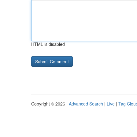
HTML is disabled
Copyright © 2026 |
Advanced Search
|
Live
|
Tag Clou