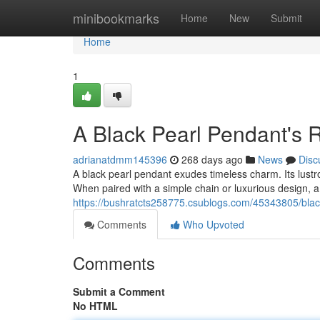
Home
minibookmarks
Home
New
Submit
Home
1
A Black Pearl Pendant's 
adrianatdmm145396
268 days ago
News
Disc
A black pearl pendant exudes timeless charm. Its lustro
When paired with a simple chain or luxurious design, 
https://bushratcts258775.csublogs.com/45343805/bla
Comments
Who Upvoted
Comments
Submit a Comment
No HTML