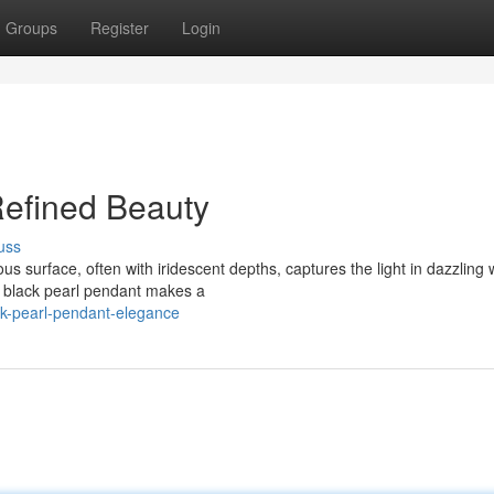
Groups
Register
Login
Refined Beauty
uss
us surface, often with iridescent depths, captures the light in dazzling 
a black pearl pendant makes a
ck-pearl-pendant-elegance