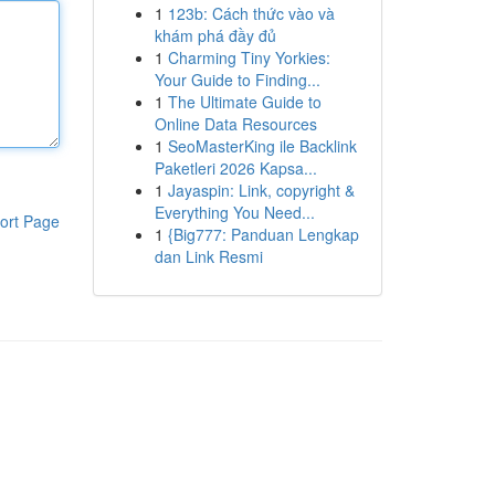
1
123b: Cách thức vào và
khám phá đầy đủ
1
Charming Tiny Yorkies:
Your Guide to Finding...
1
The Ultimate Guide to
Online Data Resources
1
SeoMasterKing ile Backlink
Paketleri 2026 Kapsa...
1
Jayaspin: Link, copyright &
Everything You Need...
ort Page
1
{Big777: Panduan Lengkap
dan Link Resmi