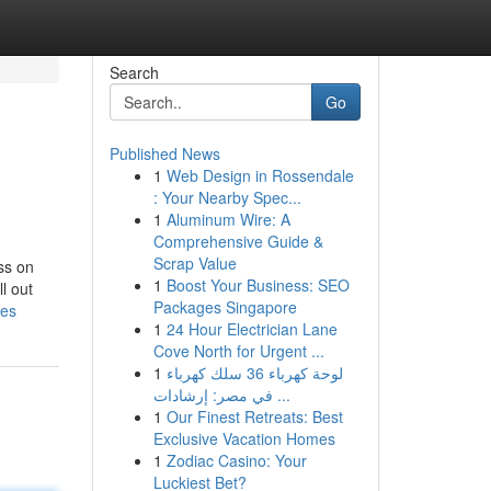
Search
Go
Published News
1
Web Design in Rossendale
: Your Nearby Spec...
1
Aluminum Wire: A
Comprehensive Guide &
Scrap Value
ss on
1
Boost Your Business: SEO
l out
Packages Singapore
ies
1
24 Hour Electrician Lane
Cove North for Urgent ...
1
لوحة كهرباء 36 سلك كهرباء
في مصر: إرشادات ...
1
Our Finest Retreats: Best
Exclusive Vacation Homes
1
Zodiac Casino: Your
Luckiest Bet?