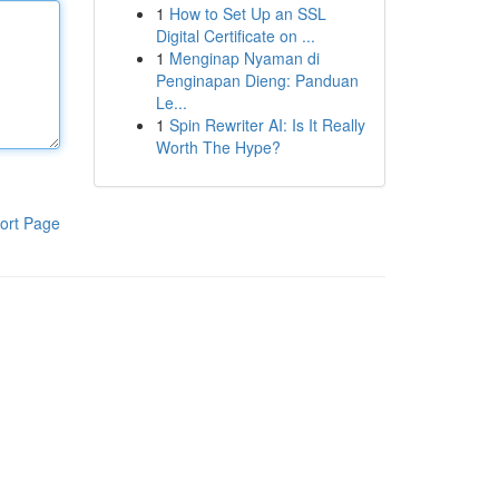
1
How to Set Up an SSL
Digital Certificate on ...
1
Menginap Nyaman di
Penginapan Dieng: Panduan
Le...
1
Spin Rewriter AI: Is It Really
Worth The Hype?
ort Page