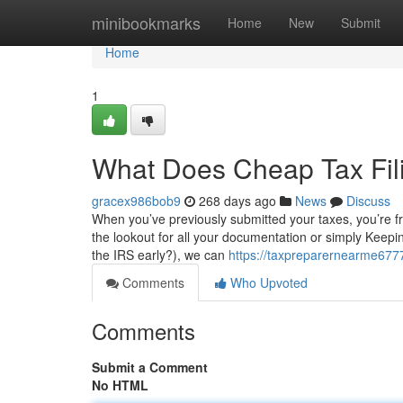
Home
minibookmarks
Home
New
Submit
Home
1
What Does Cheap Tax Fi
gracex986bob9
268 days ago
News
Discuss
When you’ve previously submitted your taxes, you’re fr
the lookout for all your documentation or simply Keeping
the IRS early?), we can
https://taxpreparernearme6777
Comments
Who Upvoted
Comments
Submit a Comment
No HTML