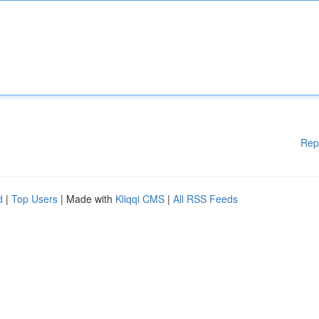
Rep
d
|
Top Users
| Made with
Kliqqi CMS
|
All RSS Feeds