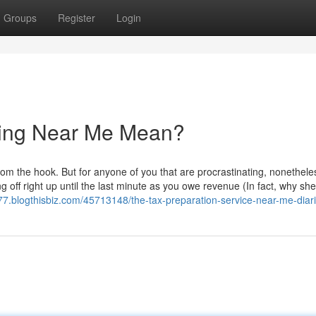
Groups
Register
Login
ling Near Me Mean?
om the hook. But for anyone of you that are procrastinating, nonethele
 off right up until the last minute as you owe revenue (In fact, why shel
7.blogthisbiz.com/45713148/the-tax-preparation-service-near-me-diar