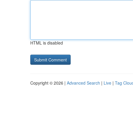
HTML is disabled
Copyright © 2026 |
Advanced Search
|
Live
|
Tag Clou