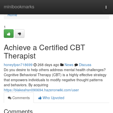
Home
minibookmarks
Togg
navi
Home
1
Achieve a Certified CBT
Therapist
honeyfpsn718699
268 days ago
News
Discuss
Do you desire to help others address mental health challenges?
Cognitive Behavioral Therapy (CBT) is a highly effective strategy
that empowers individuals to modify negative thought patterns
and behaviors. By acquiring
https://blakeahsn090694.hazeronwiki.com/user
Comments
Who Upvoted
Comments