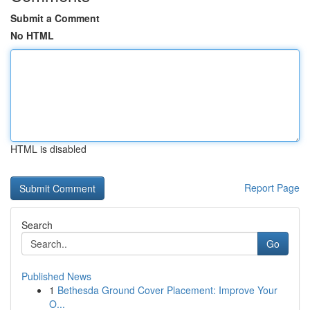
Submit a Comment
No HTML
HTML is disabled
Report Page
Search
Go
Published News
1
Bethesda Ground Cover Placement: Improve Your
O...