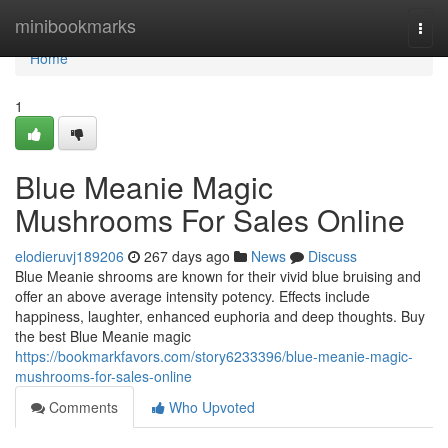
Home
minibookmarks
Togg
navi
Home
1
Blue Meanie Magic
Mushrooms For Sales Online
elodieruvj189206
267 days ago
News
Discuss
Blue Meanie shrooms are known for their vivid blue bruising and
offer an above average intensity potency. Effects include
happiness, laughter, enhanced euphoria and deep thoughts. Buy
the best Blue Meanie magic
https://bookmarkfavors.com/story6233396/blue-meanie-magic-
mushrooms-for-sales-online
Comments
Who Upvoted