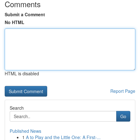
Comments
Submit a Comment
No HTML
HTML is disabled
Report Page
Search
Go
Published News
1
A to Play and the Little One: A First-...