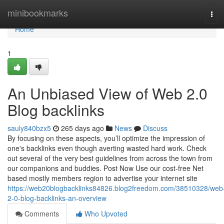
Home
minibookmarks
Tog
navi
Home
1
An Unbiased View of Web 2.0
Blog backlinks
sauly840bzx5
265 days ago
News
Discuss
By focusing on these aspects, you’ll optimize the impression of
one's backlinks even though averting wasted hard work. Check
out several of the very best guidelines from across the town from
our companions and buddies. Post Now Use our cost-free Net
based mostly members region to advertise your internet site
https://web20blogbacklinks84826.blog2freedom.com/38510328/web
2-0-blog-backlinks-an-overview
Comments
Who Upvoted