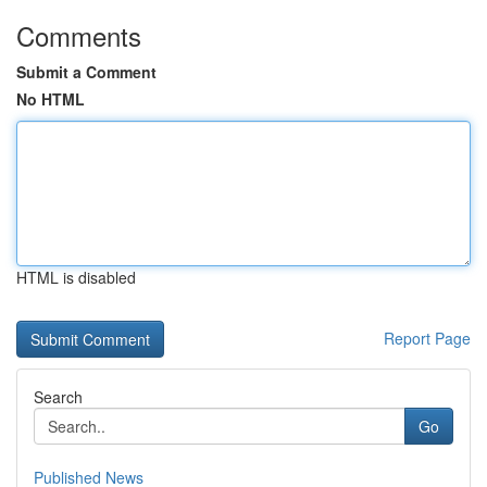
Comments
Submit a Comment
No HTML
HTML is disabled
Report Page
Search
Go
Published News