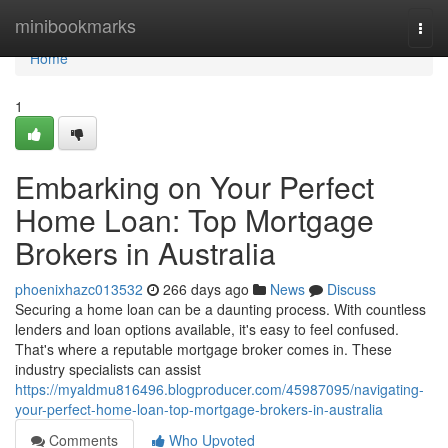
Home
minibookmarks
Togg
navi
Home
1
Embarking on Your Perfect
Home Loan: Top Mortgage
Brokers in Australia
phoenixhazc013532
266 days ago
News
Discuss
Securing a home loan can be a daunting process. With countless
lenders and loan options available, it's easy to feel confused.
That's where a reputable mortgage broker comes in. These
industry specialists can assist
https://myaldmu816496.blogproducer.com/45987095/navigating-
your-perfect-home-loan-top-mortgage-brokers-in-australia
Comments
Who Upvoted