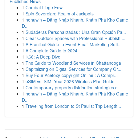
Published News
1
Combat Liege Fowl
1
Spin Sovereign: Realm of Jackpots
1
nohuwin – Đăng Nhập Nhanh, Khám Phá Kho Game
Đ...
1
Sudaderas Personalizadas : Una Gran Opción Pa...
1
Clear Outdoor Spaces with Professional Rubbish ...
1
A Practical Guide to Event Email Marketing Soft...
1
A Complete Guide to 2024
1
lk68: A Deep Dive
1
The Guide to Woodland Services in Chattanooga
1
Capitalizing on Digital Services for Company Gr...
1
Buy Four-Acetoxy-copyright Online : A Compr...
1
eSIM vs. SIM: Your 2026 Wireless Plan Guide
1
Contemporary property distribution strategies c...
1
nohuwin – Đăng Nhập Nhanh, Khám Phá Kho Game
Đ...
1
Traveling from London to St Paul's: Trip Length...