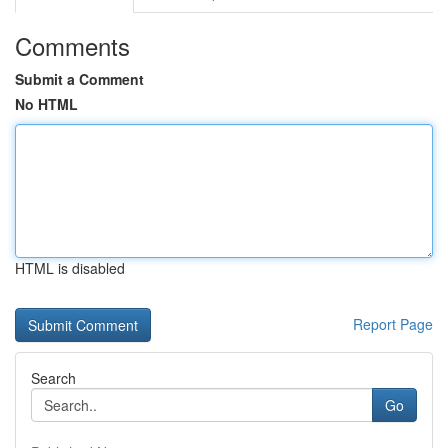
Comments
Submit a Comment
No HTML
HTML is disabled
Report Page
Search
Go