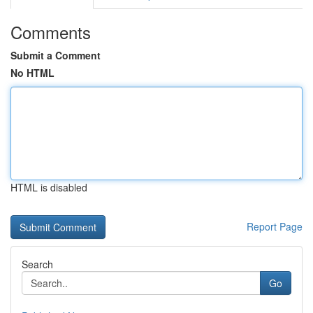
Comments
Submit a Comment
No HTML
HTML is disabled
Report Page
Search
Go