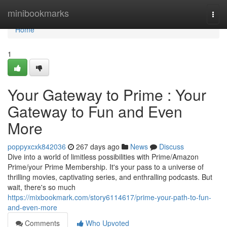
Home
minibookmarks
Togg
navi
Home
1
Your Gateway to Prime : Your
Gateway to Fun and Even
More
poppyxcxk842036
267 days ago
News
Discuss
Dive into a world of limitless possibilities with Prime/Amazon
Prime/your Prime Membership. It's your pass to a universe of
thrilling movies, captivating series, and enthralling podcasts. But
wait, there's so much
https://mixbookmark.com/story6114617/prime-your-path-to-fun-
and-even-more
Comments
Who Upvoted