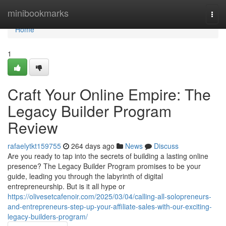
Home
minibookmarks
Togg
navi
Home
1
Craft Your Online Empire: The
Legacy Builder Program
Review
rafaelytkt159755
264 days ago
News
Discuss
Are you ready to tap into the secrets of building a lasting online
presence? The Legacy Builder Program promises to be your
guide, leading you through the labyrinth of digital
entrepreneurship. But is it all hype or
https://olivesetcafenoir.com/2025/03/04/calling-all-solopreneurs-
and-entrepreneurs-step-up-your-affiliate-sales-with-our-exciting-
legacy-builders-program/