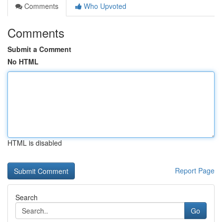
Comments
Who Upvoted
Comments
Submit a Comment
No HTML
HTML is disabled
Report Page
Search
Go